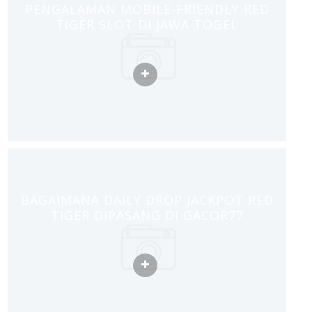
PENGALAMAN MOBILE‑FRIENDLY RED
TIGER SLOT DI JAWA TOGEL
BAGAIMANA DAILY DROP JACKPOT RED
TIGER DIPASANG DI GACOR77