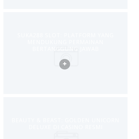
SUKA288 SLOT: PLATFORM YANG
MENDUKUNG PERMAINAN
BERTANGGUNG JAWAB
BEAUTY & BEAST: GOLDEN UNICORN
DELUXE DI CASINO RESMI