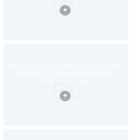
INVESTIGASI: BENARKAH ADA KONEKSI
SUGE789 DENGAN JARINGAN JUDI
INTERNASIONAL?