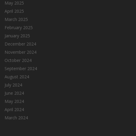
May 2025
April 2025
March 2025
February 2025
January 2025
December 2024
November 2024
October 2024
September 2024
August 2024
July 2024
June 2024
May 2024
April 2024
March 2024