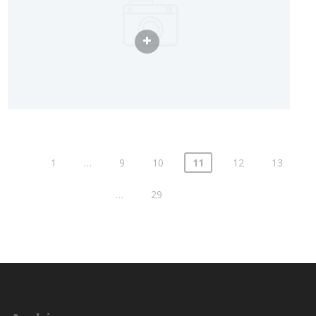
Posts
1
…
9
10
11
12
13
pagination
…
29