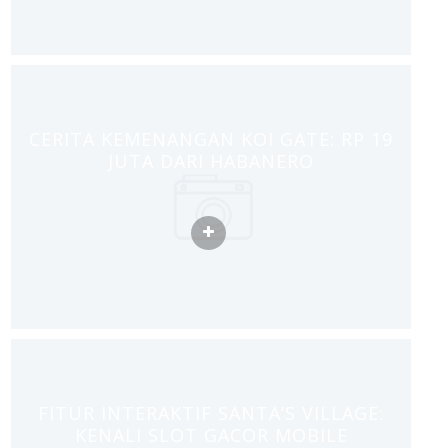
CERITA KEMENANGAN KOI GATE: RP 19
JUTA DARI HABANERO
FITUR INTERAKTIF SANTA’S VILLAGE:
KENALI SLOT GACOR MOBILE