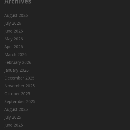
Archives
August 2026
July 2026
June 2026
May 2026
April 2026
March 2026
February 2026
January 2026
December 2025
November 2025
October 2025
September 2025
August 2025
July 2025
June 2025