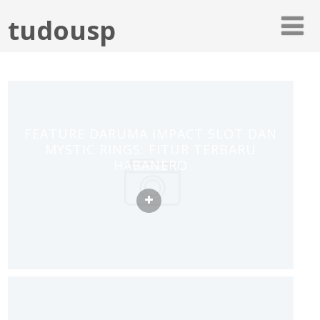
tudousp
FEATURE DARUMA IMPACT SLOT DAN
MYSTIC RINGS: FITUR TERBARU
HABANERO