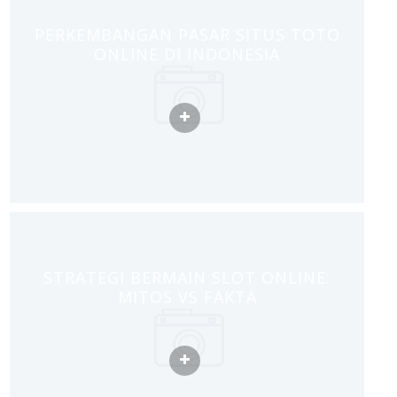
PERKEMBANGAN PASAR SITUS TOTO
ONLINE DI INDONESIA
STRATEGI BERMAIN SLOT ONLINE:
MITOS VS FAKTA